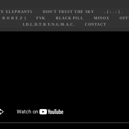
TE ELEPHANTS
DON'T TRUST THE SKY
. [ : . : ] .
E R O R E Z ]
FVK
BLACK PILL
MINOX
OFF
I.D.L.D.T.B.Y.N.G.M.A.C.
CONTACT