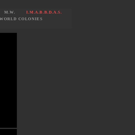
M.W.
I.M.A.B.B.D.A.S.
WORLD COLONIES