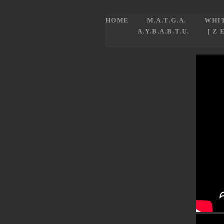
HOME
M.A.T.G.A.
WHI
A.Y.B.A.B.T.U.
[ Z 