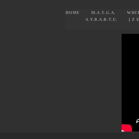
HOME
M.A.T.G.A.
WHI
A.Y.B.A.B.T.U.
[ Z 