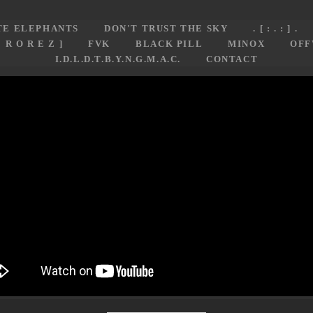
TE ELEPHANTS
DON'T TRUST THE SKY
. [ : . : ] .
E R O R E Z ]
FVK
BLACK PILL
MINOX
OFF
I.D.L.D.T.B.Y.N.G.M.A.C.
CONTACT