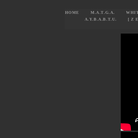
HOME
M.A.T.G.A.
WHI
A.Y.B.A.B.T.U.
[ Z 