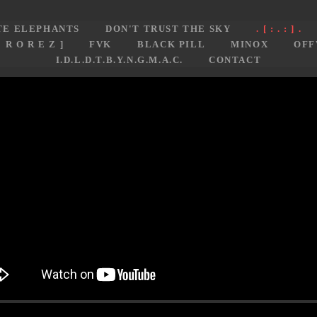
TE ELEPHANTS
DON'T TRUST THE SKY
. [ : . : ] .
E R O R E Z ]
FVK
BLACK PILL
MINOX
OFF
I.D.L.D.T.B.Y.N.G.M.A.C.
CONTACT